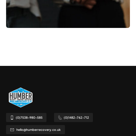
(0)7538-980-585
(0)1482-762-712
hello@humberrecovery.co.uk