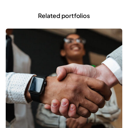
Related portfolios
MARKETING
Developing a strategy and roadmap for clients