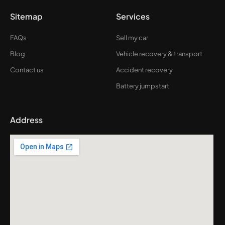
Sitemap
Services
FAQs
Sell my car
Blog
Vehicle recovery & transport
Contact us
Accident recovery
Battery jumpstart
Address