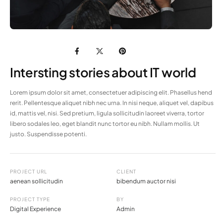
Intersting stories about IT world
Lorem ipsum dolor sit amet, consectetuer adipiscing elit. Phasellus hend
rerit. Pellentesque aliquet nibh nec urna. In nisi neque, aliquet vel, dapibus
id, mattis vel, nisi. Sed pretium, ligula sollicitudin laoreet viverra, tortor
libero sodales leo, eget blandit nunc tortor eu nibh. Nullam mollis. Ut
justo. Suspendisse potenti.
PROJECT URL
CLIENT
aenean sollicitudin
bibendum auctor nisi
PROJECT TYPE
BY
Digital Experience
Admin