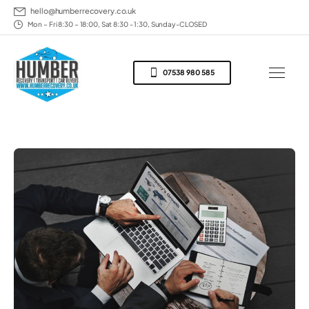
hello@humberrecovery.co.uk
Mon – Fri 8:30 – 18:00, Sat 8:30 - 1:30, Sunday-CLOSED
07538 980 585