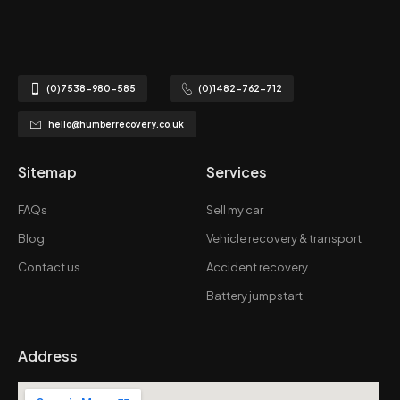
(0)7538-980-585
(0)1482-762-712
hello@humberrecovery.co.uk
Sitemap
Services
FAQs
Sell my car
Blog
Vehicle recovery & transport
Contact us
Accident recovery
Battery jumpstart
Address