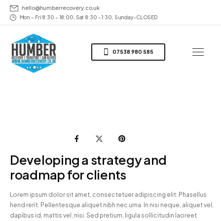
hello@humberrecovery.co.uk
Mon – Fri 8:30 – 18:00, Sat 8:30 - 1:30, Sunday-CLOSED
07538 980 585
Developing a strategy and
roadmap for clients
Lorem ipsum dolor sit amet, consectetuer adipiscing elit. Phasellus
hend rerit. Pellentesque aliquet nibh nec urna. In nisi neque, aliquet vel,
dapibus id, mattis vel, nisi. Sed pretium, ligula sollicitudin laoreet