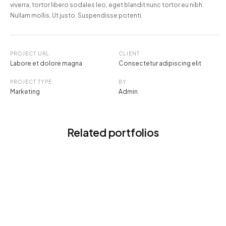
viverra, tortor libero sodales leo, eget blandit nunc tortor eu nibh.
Nullam mollis. Ut justo. Suspendisse potenti.
PROJECT URL
CLIENT
Labore et dolore magna
Consectetur adipiscing elit
PROJECT TYPE
BY
Marketing
Admin
Related portfolios
DIGITAL EXPERIENCE
Intersting stories about IT world